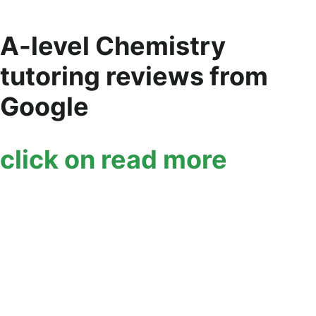
A-level Chemistry 
tutoring reviews from 
Google
click on read more 