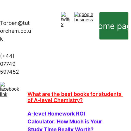
Torben@tut
Home pa
orchem.co.u
k
(+44) 
07749 
597452
What are the best books for students 
of A-level Chemistry?
A-level Homework ROI 
Calculator: How Much is Your 
Study Time Really Worth?