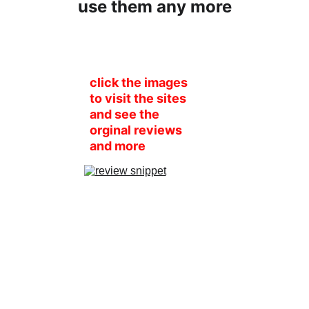
use them any more
click the images 
to visit the sites 
and see the 
orginal reviews 
and more