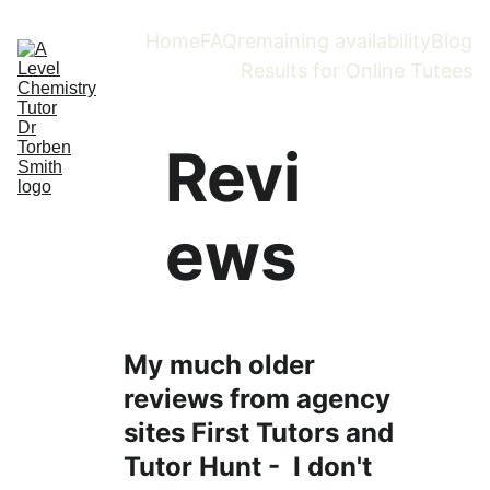
Home
FAQ
remaining availability
Blog
Results for Online Tutees
Revi
ews
My much older 
reviews from agency 
sites First Tutors and 
Tutor Hunt -  I don't 