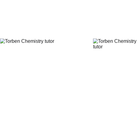
Chemistry tutor