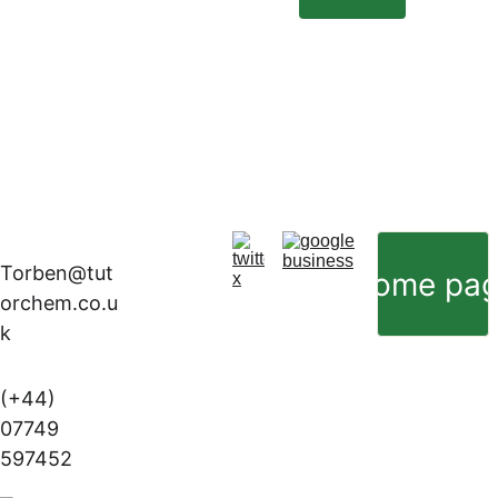
Torben@tut
Home pa
orchem.co.u
k
(+44) 
07749 
597452