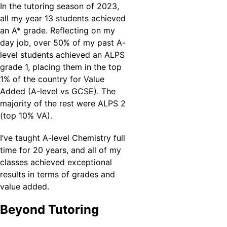
In the tutoring season of 2023, 
all my year 13 students achieved 
an A* grade. Reflecting on my 
day job, over 50% of my past A-
level students achieved an ALPS 
grade 1, placing them in the top 
1% of the country for Value 
Added (A-level vs GCSE). The 
majority of the rest were ALPS 2 
(top 10% VA).
I’ve taught A-level Chemistry full 
time for 20 years, and all of my 
classes achieved exceptional 
results in terms of grades and 
value added.
Beyond Tutoring