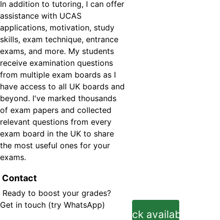
In addition to tutoring, I can offer 
assistance with UCAS 
applications, motivation, study 
skills, exam technique, entrance 
exams, and more. My students 
receive examination questions 
from multiple exam boards as I 
have access to all UK boards and 
beyond. I've marked thousands 
of exam papers and collected 
relevant questions from every 
exam board in the UK to share 
the most useful ones for your 
exams.
 Contact
 Ready to boost your grades? 
Get in touc
h (try WhatsApp)
Check availability