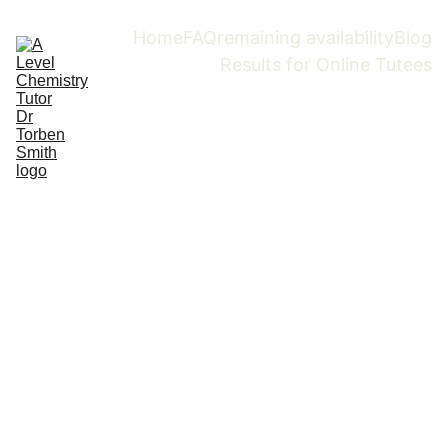
Home
FAQ
remaining availability
Blog
Results for Online Tutees
Boost your grades 
fast and start to 
love Chemistry 
with Dr. Torben 
Smith,   A-Level 