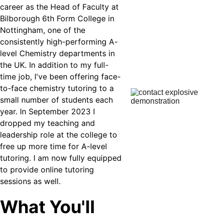
career as the Head of Faculty at 
Bilborough 6th Form College in 
Nottingham, one of the 
consistently high-performing A-
level Chemistry departments in 
the UK. In addition to my full-
time job, I've been offering face-
to-face chemistry tutoring to a 
small number of students each 
year. In September 2023 I 
dropped my teaching and 
leadership role at the college to 
free up more time for A-level 
tutoring. I am now fully equipped 
to provide online tutoring 
sessions as well.
What You'll 