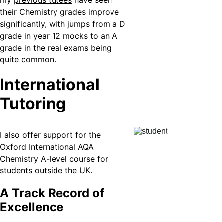
my 
previous tutees
 have seen 
their Chemistry grades improve 
significantly, with jumps from a D 
grade in year 12 mocks to an A 
grade in the real exams being 
quite common.
International 
Tutoring
I also offer support for the 
Oxford International AQA 
Chemistry A-level course for 
students outside the UK.
A Track Record of 
Excellence