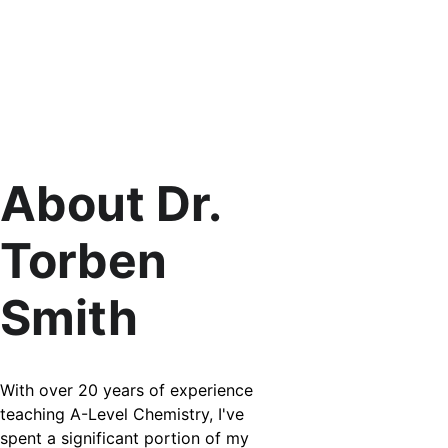
About Dr. 
Torben 
Smith
With over 20 years of experience 
teaching A-Level Chemistry, I've 
spent a significant portion of my 