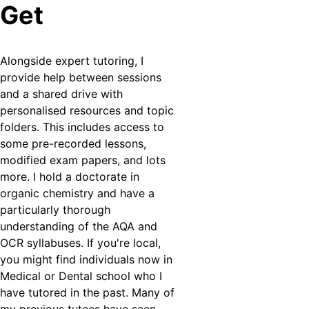
Get
Alongside expert tutoring, I 
provide help between sessions 
and a shared drive with 
personalised resources and topic 
folders. This includes access to 
some pre-recorded lessons, 
modified exam papers, and lots 
more. I hold a doctorate in 
organic chemistry and have a 
particularly thorough 
understanding of the AQA and 
OCR syllabuses. If you're local, 
you might find individuals now in 
Medical or Dental school who I 
have tutored in the past. Many of 